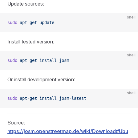
Update sources:
shell
sudo
 apt-get
 update
Install tested version:
shell
sudo
 apt-get
 install
 josm
Or install development version:
shell
sudo
 apt-get
 install
 josm-latest
Source:
https://josm.openstreetmap.de/wiki/Download#Ubu