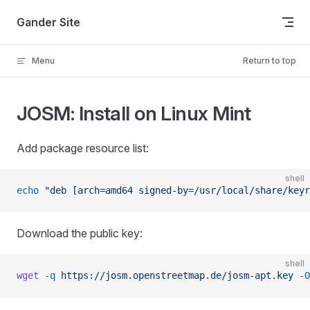
Skip to content
Gander Site
Menu
Return to top
JOSM: Install on Linux Mint
Add package resource list:
shell
echo
 "deb [arch=amd64 signed-by=/usr/local/share/keyr
Download the public key:
shell
wget
 -q
 https://josm.openstreetmap.de/josm-apt.key
 -O