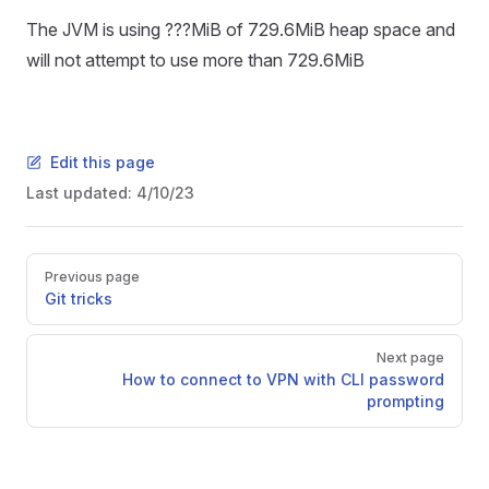
The JVM is using ???MiB of 729.6MiB heap space and
will not attempt to use more than 729.6MiB
Edit this page
Last updated:
4/10/23
Pager
Previous page
Git tricks
Next page
How to connect to VPN with CLI password
prompting