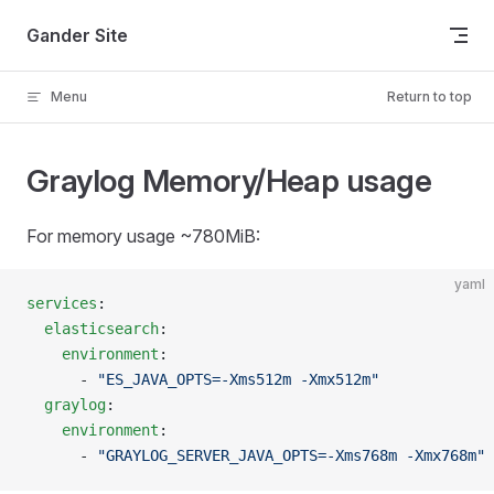
Skip to content
Gander Site
Menu
Return to top
Graylog Memory/Heap usage
For memory usage ~780MiB:
yaml
services
:
  elasticsearch
:
    environment
:
      - 
"ES_JAVA_OPTS=-Xms512m -Xmx512m"
  graylog
:
    environment
:
      - 
"GRAYLOG_SERVER_JAVA_OPTS=-Xms768m -Xmx768m"