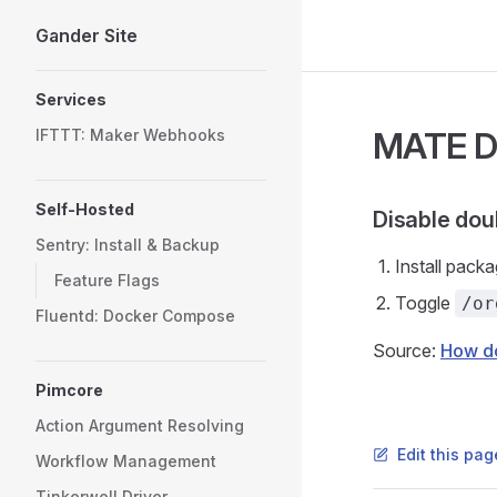
Gander Site
Skip to content
Sidebar Navigation
Services
MATE D
IFTTT: Maker Webhooks
Self-Hosted
Disable dou
Sentry: Install & Backup
Install pack
Feature Flags
Toggle
/or
Fluentd: Docker Compose
Source:
How do
Pimcore
Action Argument Resolving
Edit this pag
Workflow Management
Tinkerwell Driver