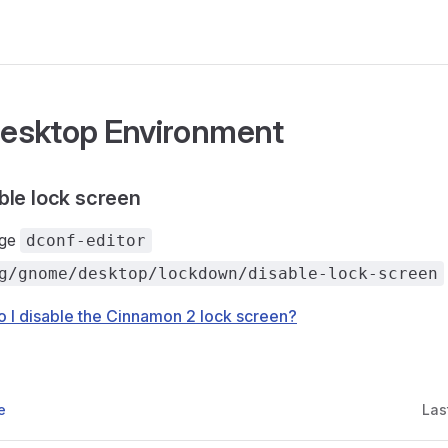
esktop Environment
ble lock screen
age
dconf-editor
g/gnome/desktop/lockdown/disable-lock-screen
 I disable the Cinnamon 2 lock screen?
e
Las