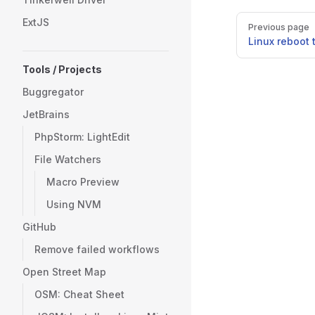
Pager
ExtJS
Previous page
Linux reboot 
Tools / Projects
Buggregator
JetBrains
PhpStorm: LightEdit
File Watchers
Macro Preview
Using NVM
GitHub
Remove failed workflows
Open Street Map
OSM: Cheat Sheet