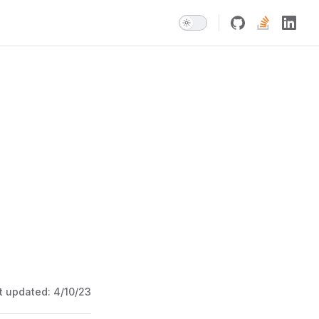
t updated:
4/10/23