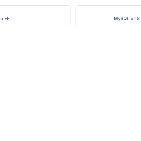
to EFI
MySQL utf8 