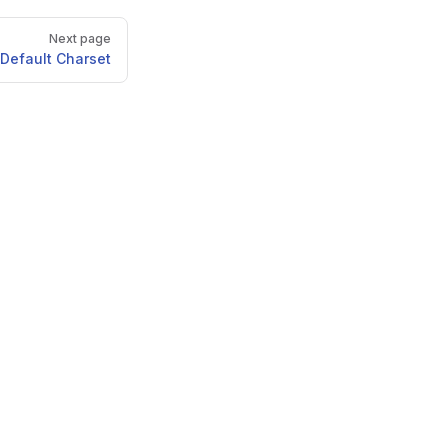
Next page
Default Charset