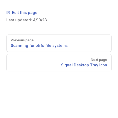
Edit this page
Last updated:
4/10/23
Pager
Previous page
Scanning for btrfs file systems
Next page
Signal Desktop Tray Icon