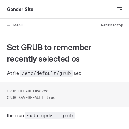
Skip to content
Gander Site
Menu
Return to top
Set GRUB to remember
recently selected os
At file
set:
/etc/default/grub
GRUB_DEFAULT=saved
GRUB_SAVEDEFAULT=true
then run
sudo update-grub